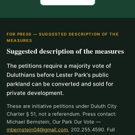
FOR PRESS — SUGGESTED DESCRIPTION OF THE
MEASURES
Suggested description of the measures
The petitions require a majority vote of
Duluthians before Lester Park's public
parkland can be converted and sold for
private development.
These are initiative petitions under Duluth City
Charter § 51, not a referendum. Press contact:
Michael Bernstein, Our Park Our Vote —
mbernstein04@gmail.com
, 202.255.4590. Full