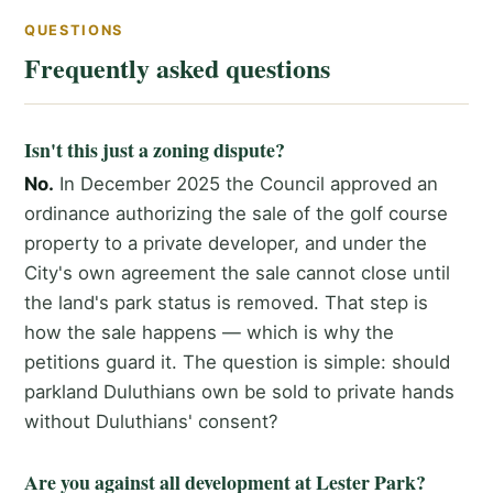
QUESTIONS
Frequently asked questions
Isn't this just a zoning dispute?
No.
In December 2025 the Council approved an
ordinance authorizing the sale of the golf course
property to a private developer, and under the
City's own agreement the sale cannot close until
the land's park status is removed. That step is
how the sale happens — which is why the
petitions guard it. The question is simple: should
parkland Duluthians own be sold to private hands
without Duluthians' consent?
Are you against all development at Lester Park?