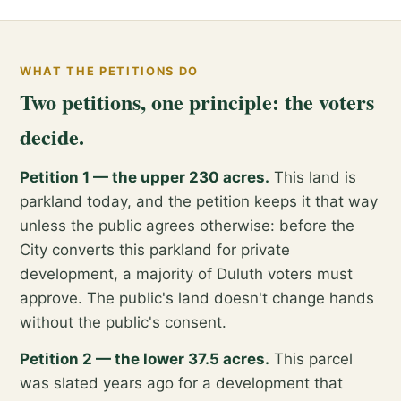
WHAT THE PETITIONS DO
Two petitions, one principle: the voters
decide.
Petition 1 — the upper 230 acres.
This land is
parkland today, and the petition keeps it that way
unless the public agrees otherwise: before the
City converts this parkland for private
development, a majority of Duluth voters must
approve. The public's land doesn't change hands
without the public's consent.
Petition 2 — the lower 37.5 acres.
This parcel
was slated years ago for a development that