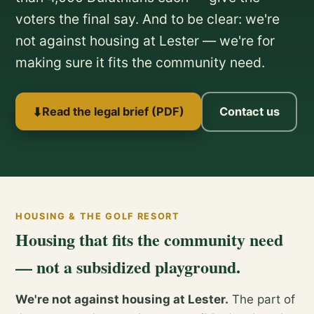
voters the final say. And to be clear: we're
not against housing at Lester — we're for
making sure it fits the community need.
⬇
Read the legal brief (PDF)
Contact us
HOUSING & THE GOLF RESORT
Housing that fits the community need
— not a subsidized playground.
We're not against housing at Lester.
The part of