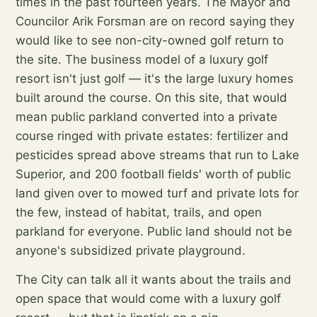
times in the past fourteen years. The Mayor and
Councilor Arik Forsman are on record saying they
would like to see non-city-owned golf return to
the site. The business model of a luxury golf
resort isn't just golf — it's the large luxury homes
built around the course. On this site, that would
mean public parkland converted into a private
course ringed with private estates: fertilizer and
pesticides spread above streams that run to Lake
Superior, and 200 football fields' worth of public
land given over to mowed turf and private lots for
the few, instead of habitat, trails, and open
parkland for everyone. Public land should not be
anyone's subsidized private playground.
The City can talk all it wants about the trails and
open space that would come with a luxury golf