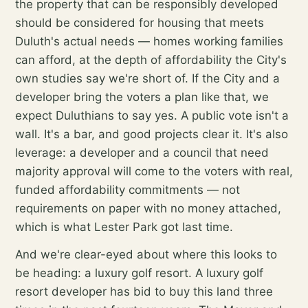
the property that can be responsibly developed
should be considered for housing that meets
Duluth's actual needs — homes working families
can afford, at the depth of affordability the City's
own studies say we're short of. If the City and a
developer bring the voters a plan like that, we
expect Duluthians to say yes. A public vote isn't a
wall. It's a bar, and good projects clear it. It's also
leverage: a developer and a council that need
majority approval will come to the voters with real,
funded affordability commitments — not
requirements on paper with no money attached,
which is what Lester Park got last time.
And we're clear-eyed about where this looks to
be heading: a luxury golf resort. A luxury golf
resort developer has bid to buy this land three