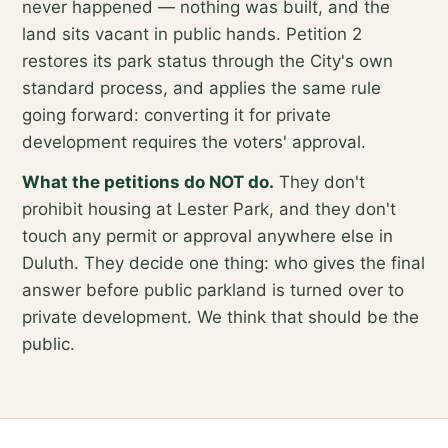
never happened — nothing was built, and the
land sits vacant in public hands. Petition 2
restores its park status through the City's own
standard process, and applies the same rule
going forward: converting it for private
development requires the voters' approval.
What the petitions do NOT do.
They don't
prohibit housing at Lester Park, and they don't
touch any permit or approval anywhere else in
Duluth. They decide one thing: who gives the final
answer before public parkland is turned over to
private development. We think that should be the
public.