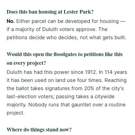
Does this ban housing at Lester Park?
No.
Either parcel can be developed for housing —
if a majority of Duluth voters approve. The
petitions decide who decides, not what gets built.
Would this open the floodgates to petitions like this
on every project?
Duluth has had this power since 1912. In 114 years
it has been used on land use four times. Reaching
the ballot takes signatures from 20% of the city's
last-election voters; passing takes a citywide
majority. Nobody runs that gauntlet over a routine
project.
Where do things stand now?