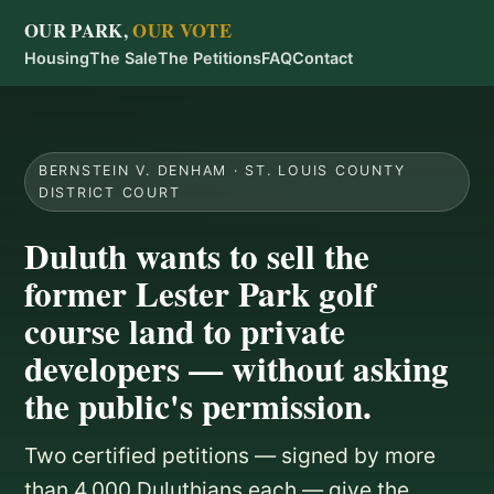
OUR PARK,
OUR VOTE
Housing
The Sale
The Petitions
FAQ
Contact
BERNSTEIN V. DENHAM · ST. LOUIS COUNTY
DISTRICT COURT
Duluth wants to sell the
former Lester Park golf
course land to private
developers — without asking
the public's permission.
Two certified petitions — signed by more
than 4,000 Duluthians each — give the