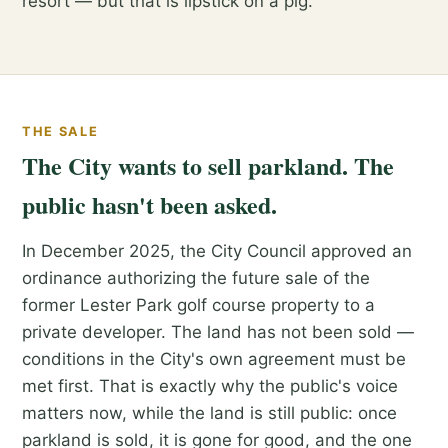
resort — but that is lipstick on a pig.
THE SALE
The City wants to sell parkland. The
public hasn't been asked.
In December 2025, the City Council approved an
ordinance authorizing the future sale of the
former Lester Park golf course property to a
private developer. The land has not been sold —
conditions in the City's own agreement must be
met first. That is exactly why the public's voice
matters now, while the land is still public: once
parkland is sold, it is gone for good, and the one