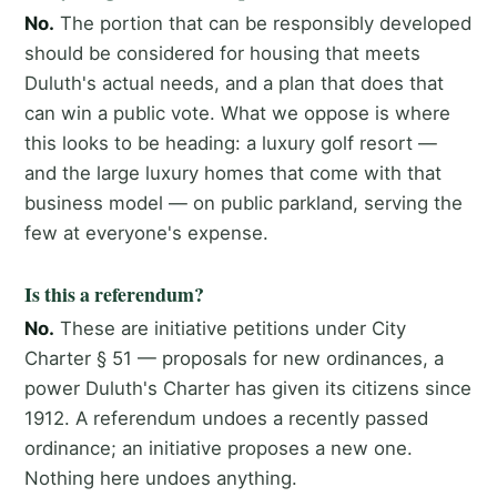
No.
The portion that can be responsibly developed
should be considered for housing that meets
Duluth's actual needs, and a plan that does that
can win a public vote. What we oppose is where
this looks to be heading: a luxury golf resort —
and the large luxury homes that come with that
business model — on public parkland, serving the
few at everyone's expense.
Is this a referendum?
No.
These are initiative petitions under City
Charter § 51 — proposals for new ordinances, a
power Duluth's Charter has given its citizens since
1912. A referendum undoes a recently passed
ordinance; an initiative proposes a new one.
Nothing here undoes anything.