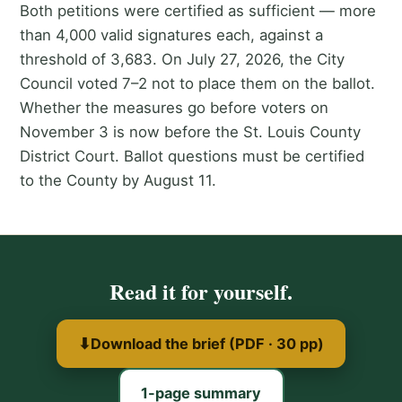
Both petitions were certified as sufficient — more
than 4,000 valid signatures each, against a
threshold of 3,683. On July 27, 2026, the City
Council voted 7–2 not to place them on the ballot.
Whether the measures go before voters on
November 3 is now before the St. Louis County
District Court. Ballot questions must be certified
to the County by August 11.
Read it for yourself.
⬇
Download the brief (PDF · 30 pp)
1-page summary