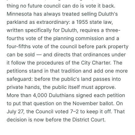
thing no future council can do is vote it back.
Minnesota has always treated selling Duluth's
parkland as extraordinary: a 1955 state law,
written specifically for Duluth, requires a three-
fourths vote of the planning commission and a
four-fifths vote of the council before park property
can be sold — and directs that ordinances under
it follow the procedures of the City Charter. The
petitions stand in that tradition and add one more
safeguard: before the public's land passes into
private hands, the public itself must approve.
More than 4,000 Duluthians signed each petition
to put that question on the November ballot. On
July 27, the Council voted 7–2 to keep it off. That
decision is now before the District Court.